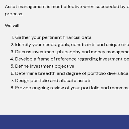
Asset management is most effective when succeeded by our
process.
We will:
Gather your pertinent financial data
Identify your needs, goals, constraints and unique ci
Discuss investment philosophy and money managem
Develop a frame of reference regarding investment p
Define investment objective
Determine breadth and degree of portfolio diversifica
Design portfolio and allocate assets
Provide ongoing review of your portfolio and recomm