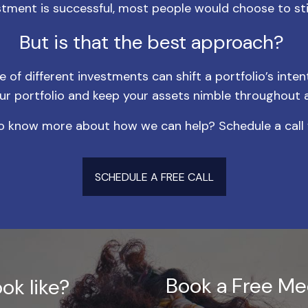
estment is successful, most people would choose to stic
But is that the best approach?
of different investments can shift a portfolio’s inten
ur portfolio and keep your assets nimble throughout 
 know more about how we can help? Schedule a call 
SCHEDULE A FREE CALL
Book a Free Me
ok like?