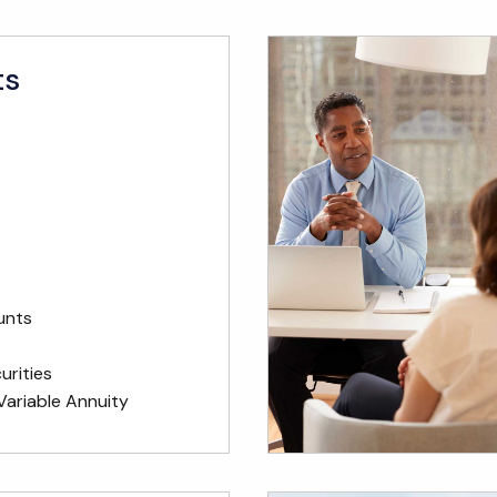
ts
unts
rities
Variable Annuity