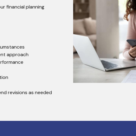
 financial planning
rcumstances
ent approach
erformance
tion
end revisions as needed