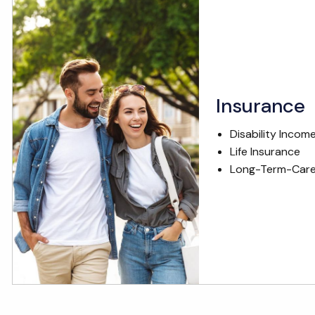
Insurance
Disability Incom
Life Insurance
Long-Term-Care