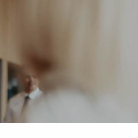
HOME
ABOUT US
OUR SERVICES
menu
BLOG
CONTACT
MEDIA