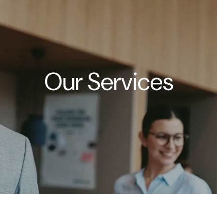
Our Services