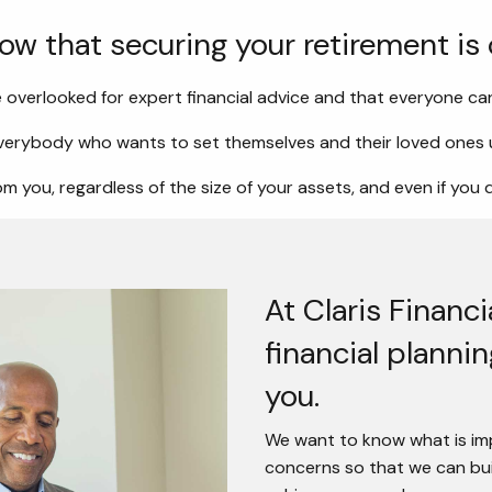
now that securing your retirement is
 overlooked for expert financial advice and that everyone can
erybody who wants to set themselves and their loved ones u
m you, regardless of the size of your assets, and even if you 
At Claris Financ
financial planni
you.
We want to know what is imp
concerns so that we can buil