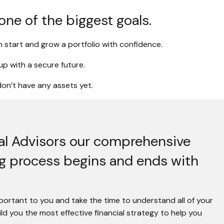
 one of the biggest goals.
 start and grow a portfolio with confidence.
p with a secure future.
don’t have any assets yet.
ial Advisors our comprehensive
ng process begins and ends with
ortant to you and take the time to understand all of your
d you the most effective financial strategy to help you