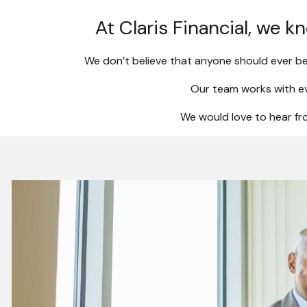
At Claris Financial, we k
We don’t believe that anyone should ever be
Our team works with ev
We would love to hear fro