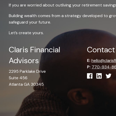
If you are worried about outliving your retirement saving
Building wealth comes from a strategy developed to g
safeguard your future.
Let’s create yours.
Claris Financial
Contact
Advisors
E:
hello@claris
P:
770-934-8
2295 Parklake Drive
Suite 456
Atlanta GA 30345