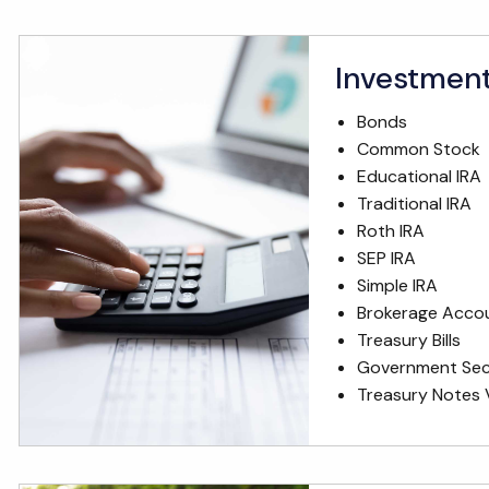
Investmen
Bonds
Common Stock
Educational IRA
Traditional IRA
Roth IRA
SEP IRA
Simple IRA
Brokerage Acco
Treasury Bills
Government Secu
Treasury Notes 