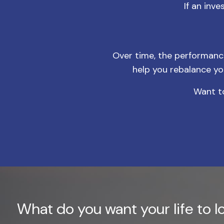
If an inv
Over time, the performance 
help you rebalance yo
Want to
What do you want your life to lo