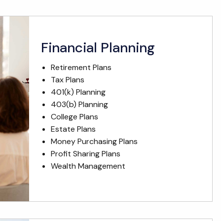
Financial Planning
Retirement Plans
Tax Plans
401(k) Planning
403(b) Planning
College Plans
Estate Plans
Money Purchasing Plans
Profit Sharing Plans
Wealth Management