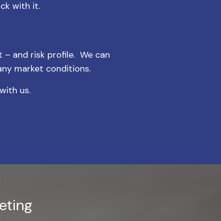
k with it.
t – and risk profile. We can
any market conditions.
with us.
eting