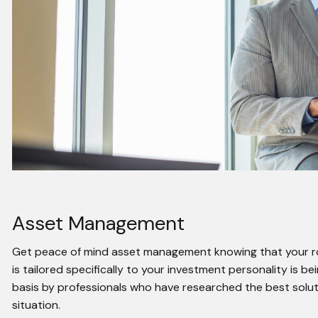
Asset Management
Get peace of mind asset management knowing that your rob
is tailored specifically to your investment personality is 
basis by professionals who have researched the best soluti
situation.