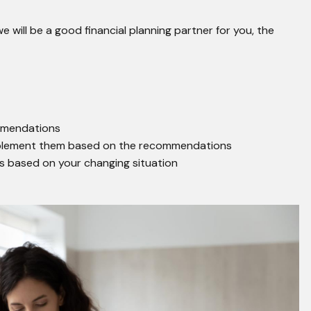
will be a good financial planning partner for you, the
mmendations
mplement them based on the recommendations
ws based on your changing situation