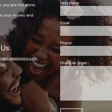
First name
This field is requi
s, you are not alone.
row your money and
Email
This field is required.
Phone
 Us
financialadvisors.com
Financial Goals
686