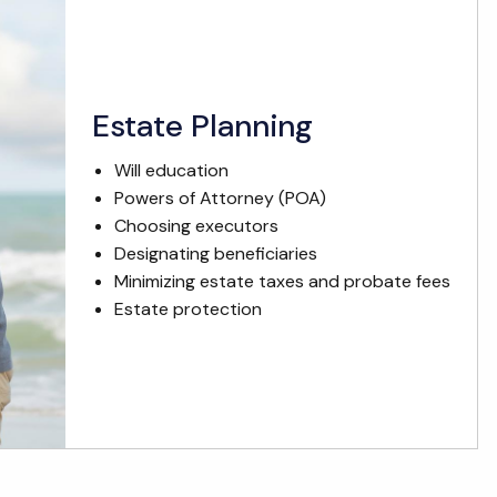
Estate Planning
Will education
Powers of Attorney (POA)
Choosing executors
Designating beneficiaries
Minimizing estate taxes and probate fees
Estate protection