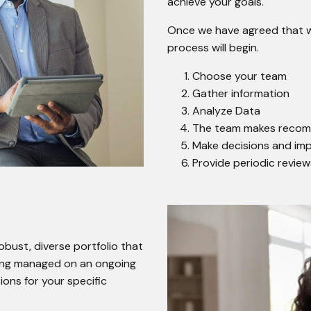
achieve your goals.
Once we have agreed that we 
process will begin.
Choose your team
Gather information
Analyze Data
The team makes reco
Make decisions and i
Provide periodic revie
ust, diverse portfolio that
being managed on an ongoing
ons for your specific