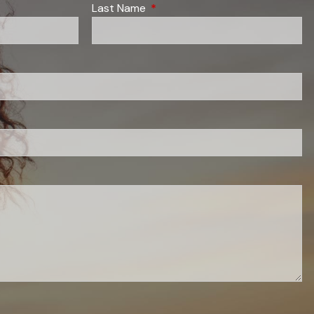
red.
Last Name
This field is required.