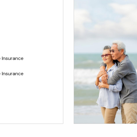
e Insurance
 Insurance