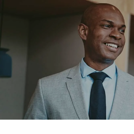
Skip to main content