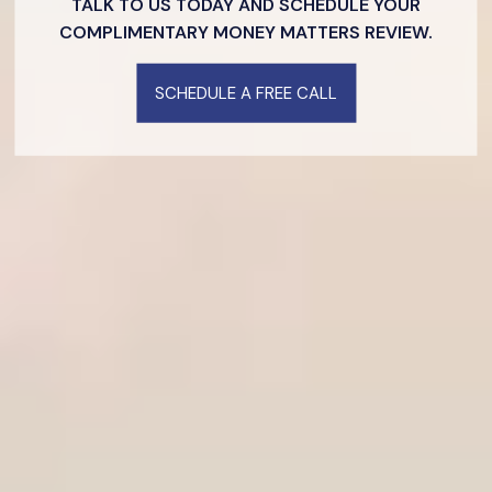
TALK TO US TODAY AND SCHEDULE YOUR
COMPLIMENTARY MONEY MATTERS REVIEW.
SCHEDULE A FREE CALL