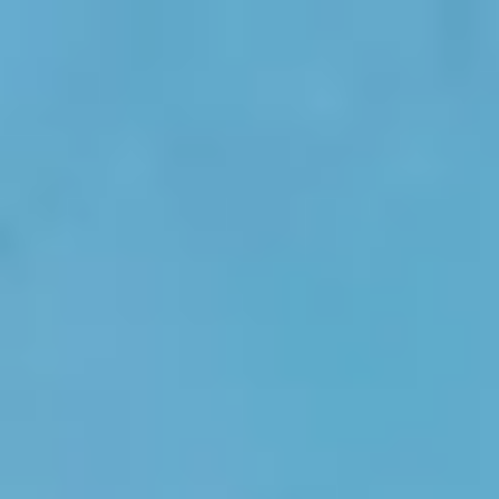
Skip to main content
men
HOME
ABOUT US
OUR SERVICES
BLOG
CONTACT
MEDIA