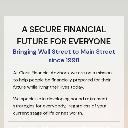
A SECURE FINANCIAL
FUTURE FOR EVERYONE
Bringing Wall Street to Main Street
since 1998
At Claris Financial Advisors, we are on a mission
to help people be financially prepared for their
future while living their lives today.
We specialize in developing sound retirement
strategies for everybody, regardless of your
current stage of life or net worth.