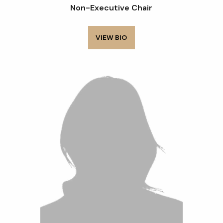
Non-Executive Chair
VIEW BIO