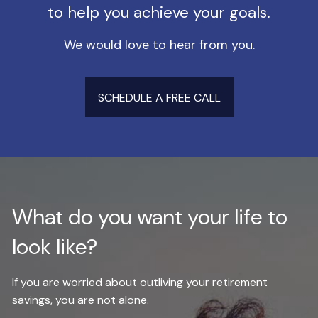
to help you achieve your goals.
We would love to hear from you.
SCHEDULE A FREE CALL
What do you want your life to
look like?
If you are worried about outliving your retirement
savings, you are not alone.