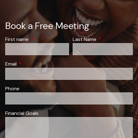
Book a Free Meeting
First name
This field is required.
Last Name
This field is requir
Email
This field is required.
Phone
Financial Goals