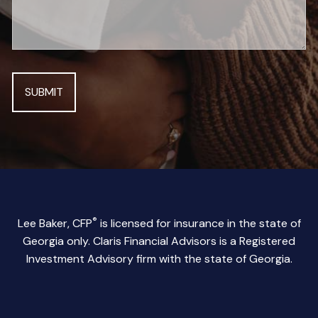
®
Lee Baker, CFP
is licensed for insurance in the state of
Georgia only. Claris Financial Advisors is a Registered
Investment Advisory firm with the state of Georgia.