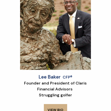
Lee Baker
CFP®
Founder and President of Claris
Financial Advisors
Struggling golfer
VIEW BIO