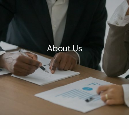
Skip to main content
men
HOME
ABOUT US
About Us
OUR SERVICES
BLOG
CONTACT
MEDIA