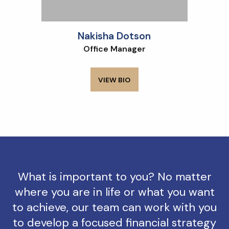
Nakisha Dotson
Office Manager
VIEW BIO
What is important to you? No matter
where you are in life or what you want
to achieve, our team can work with you
to develop a focused financial strategy