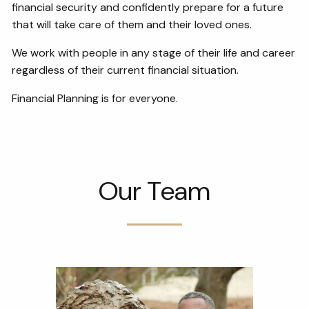
financial security and confidently prepare for a future
that will take care of them and their loved ones.
We work with people in any stage of their life and career
regardless of their current financial situation.
Financial Planning is for everyone.
Our Team