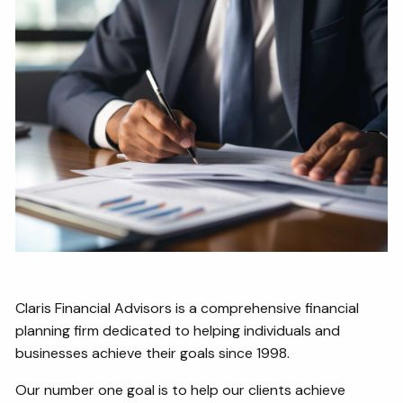
Claris Financial Advisors is a comprehensive financial
planning firm dedicated to helping individuals and
businesses achieve their goals since 1998.
Our number one goal is to help our clients achieve