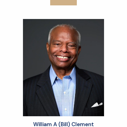
William A (Bill) Clement