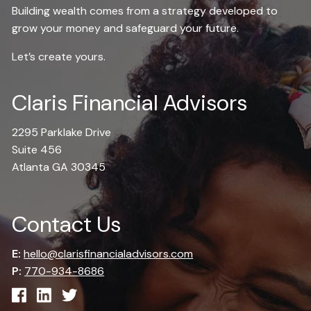
Building wealth comes from a strategy developed to
grow your money and safeguard your future.
Let’s create yours.
Claris Financial Advisors
2295 Parklake Drive
Suite 456
Atlanta GA 30345
Contact Us
E:
hello@clarisfinancialadvisors.com
P:
770-934-8686